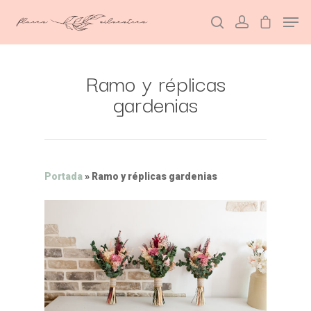
Ramo y réplicas
Hit enter to search or ESC to close
gardenias
Portada
»
Ramo y réplicas gardenias