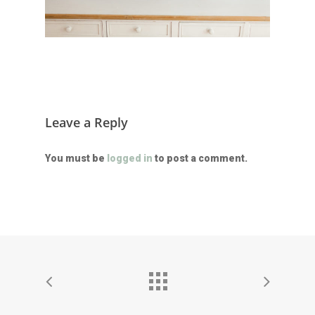
Leave a Reply
You must be
logged in
to post a comment.