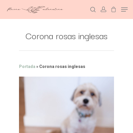
Corona rosas inglesas
Hit enter to search or ESC to close
Portada
»
Corona rosas inglesas