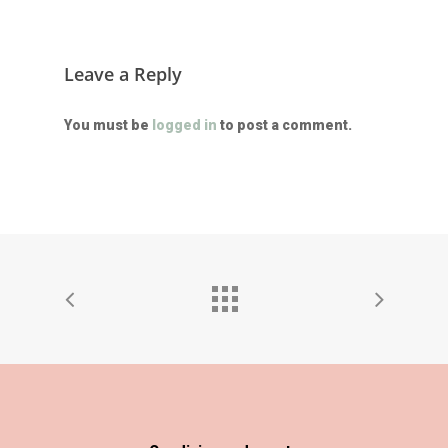
Leave a Reply
You must be
logged in
to post a comment.