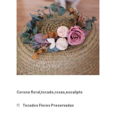
Corona floral,tocado,rosas,eucalipto
Tocados Flores Preservadas