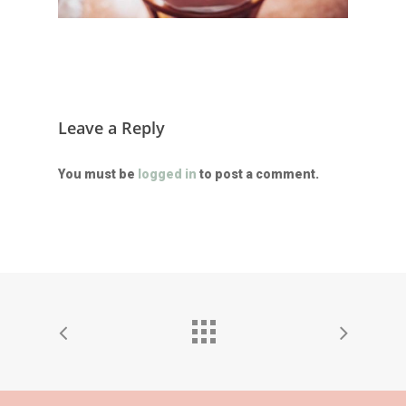
Leave a Reply
You must be
logged in
to post a comment.