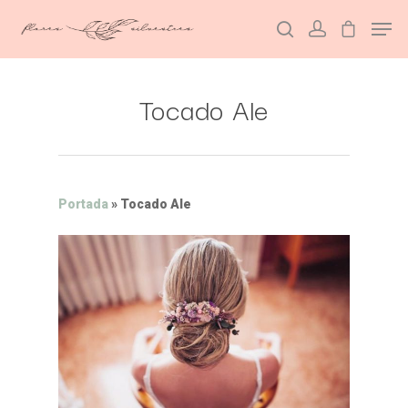
Tocado Ale
Hit enter to search or ESC to close
Portada
»
Tocado Ale