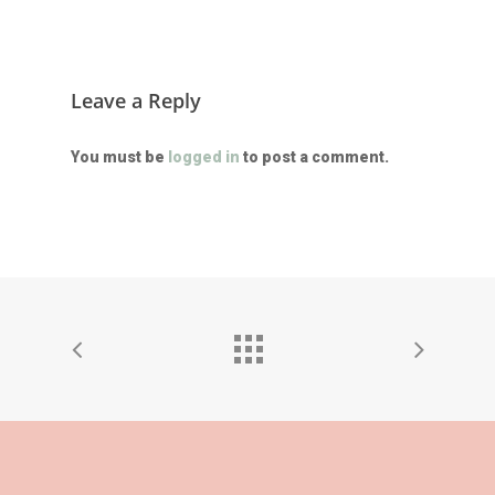
Leave a Reply
You must be
logged in
to post a comment.