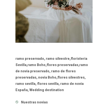
ramo preservado, ramo silvestre,floristeria
Sevilla,ramo Boho,flores preservadas,ramo
de novia preservado, ramo de flores
preservadas, novia Boho,flores silvestres,
ramo sevilla, flores sevilla, ramo de novia
España, Wedding destination
Nuestras novias