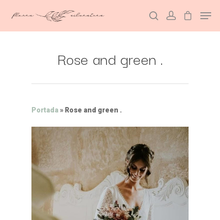
Rose and green .
Hit enter to search or ESC to close
Portada
»
Rose and green .