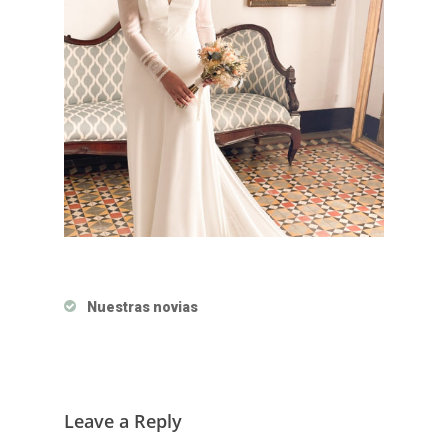
Nuestras novias
Leave a Reply