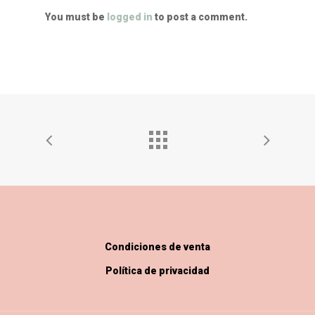
You must be
logged in
to post a comment.
Condiciones de venta
Política de privacidad