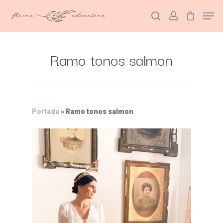
Ramo tonos salmon
Hit enter to search or ESC to close
Portada
»
Ramo tonos salmon