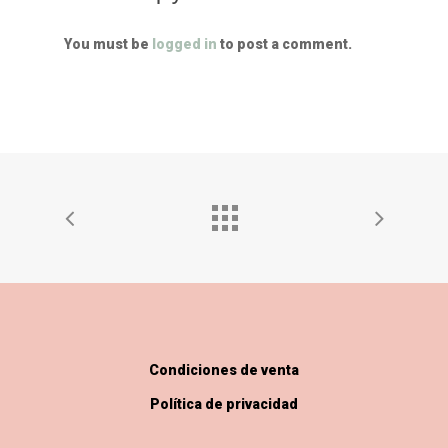
You must be
logged in
to post a comment.
Condiciones de venta
Política de privacidad