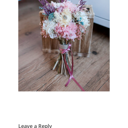
Leave a Reply