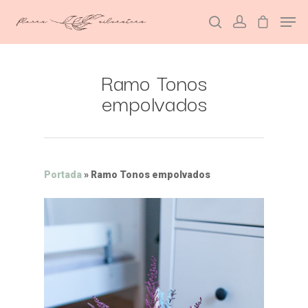
Ramo Tonos
Hit enter to search or ESC to close
empolvados
Portada
»
Ramo Tonos empolvados