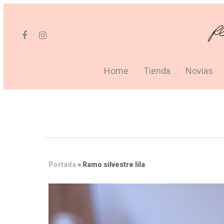
Home
Tienda
Novias
Portada
»
Ramo silvestre lila