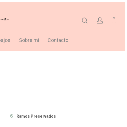
bajos
Sobre mí
Contacto
Ramos Preservados