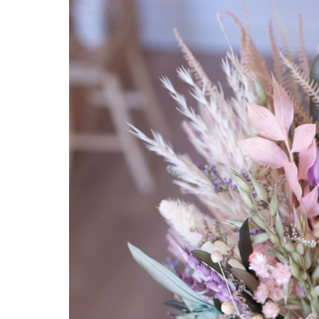
Hit enter to search or ESC to close