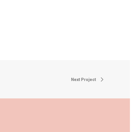
Next Project