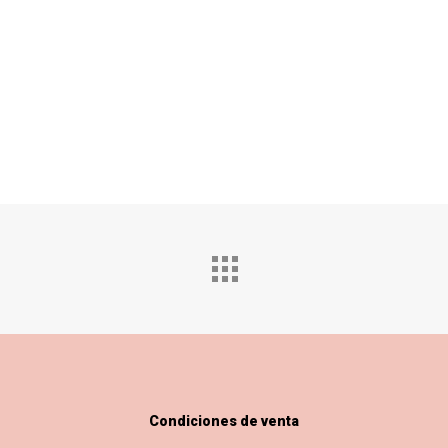
Condiciones de venta