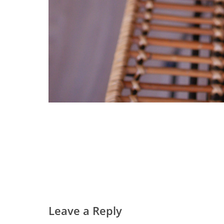
Leave a Reply