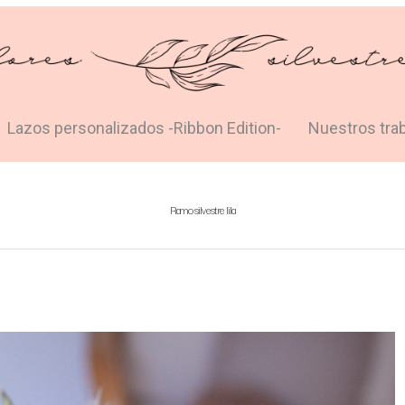
Lazos personalizados -Ribbon Edition-
Nuestros tra
Ramo silvestre lila