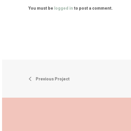
You must be
logged in
to post a comment.
Previous Project