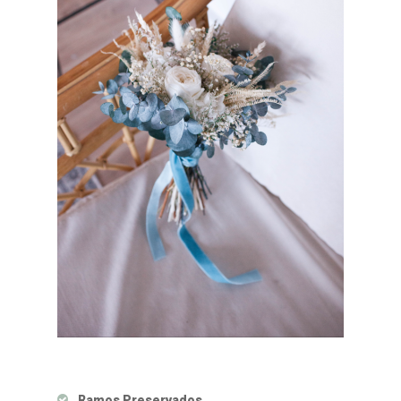
Ramos Preservados