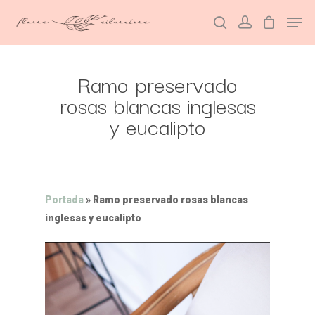
Ramo preservado
Hit enter to search or ESC to close
rosas blancas inglesas
y eucalipto
Portada
»
Ramo preservado rosas blancas
inglesas y eucalipto