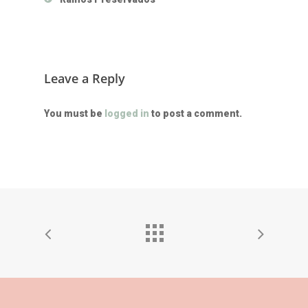
Leave a Reply
You must be
logged in
to post a comment.