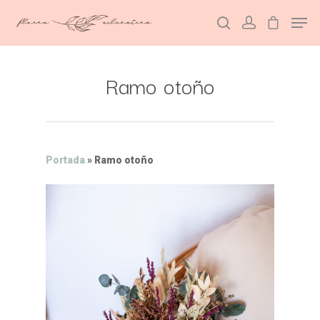
Ramo otoño
Hit enter to search or ESC to close
Portada
»
Ramo otoño