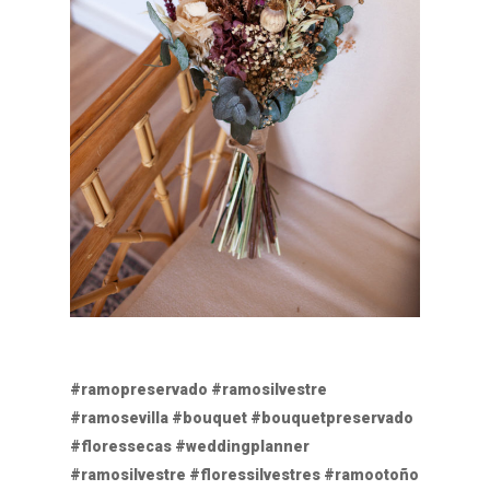
#ramopreservado #ramosilvestre
#ramosevilla #bouquet #bouquetpreservado
#floressecas #weddingplanner
#ramosilvestre #floressilvestres #ramootoño