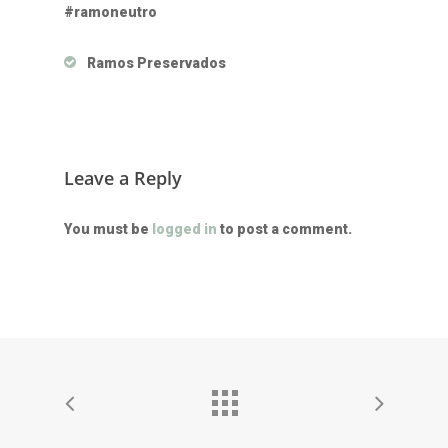
#ramoneutro
Ramos Preservados
Leave a Reply
You must be
logged in
to post a comment.