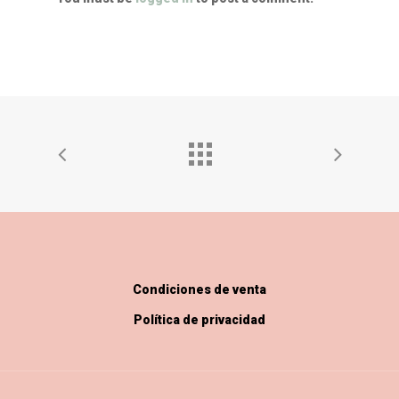
Condiciones de venta
Política de privacidad