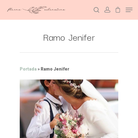
Ramo Jenifer
Hit enter to search or ESC to close
Portada
»
Ramo Jenifer