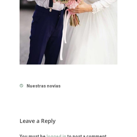
Nuestras novias
Leave a Reply
You must be
logged in
to post a comment.