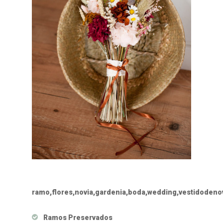
ramo,flores,novia,gardenia,boda,wedding,vestidoden
Ramos Preservados