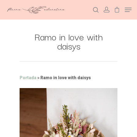
Ramo in love with
Hit enter to search or ESC to close
daisys
Portada
»
Ramo in love with daisys