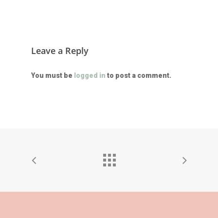
Leave a Reply
You must be
logged in
to post a comment.