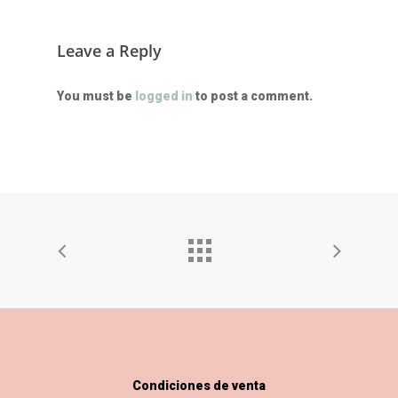
Leave a Reply
You must be
logged in
to post a comment.
Condiciones de venta