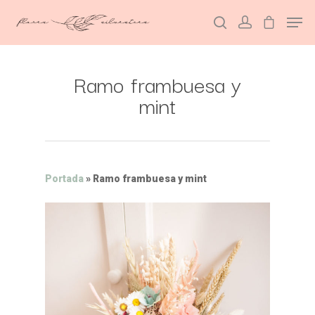
Ramo frambuesa y
Hit enter to search or ESC to close
mint
Portada
»
Ramo frambuesa y mint