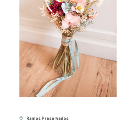
Ramos Preservados