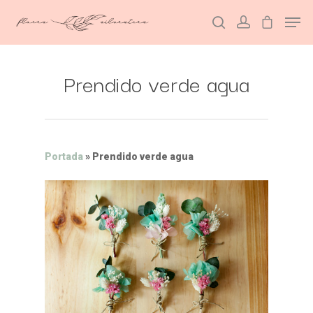
Prendido verde agua
Hit enter to search or ESC to close
Portada
»
Prendido verde agua