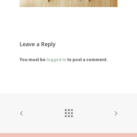
Leave a Reply
You must be
logged in
to post a comment.