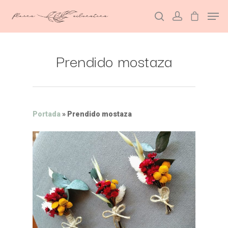
Prendido mostaza
Hit enter to search or ESC to close
Portada
»
Prendido mostaza