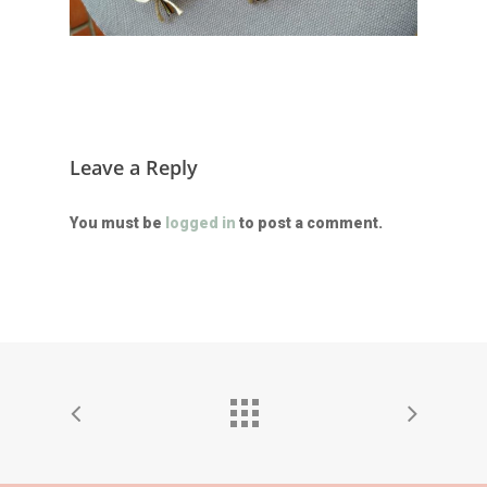
Leave a Reply
You must be
logged in
to post a comment.