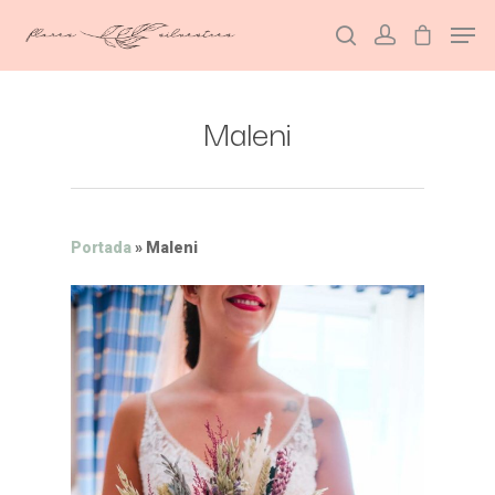
Maleni
Hit enter to search or ESC to close
Portada
»
Maleni