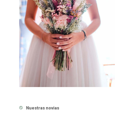
Nuestras novias