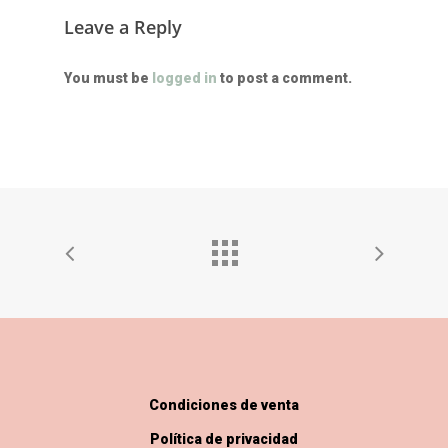
Leave a Reply
You must be
logged in
to post a comment.
Condiciones de venta
Política de privacidad