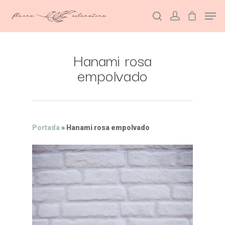
Hanami rosa
Hit enter to search or ESC to close
empolvado
Portada
»
Hanami rosa empolvado