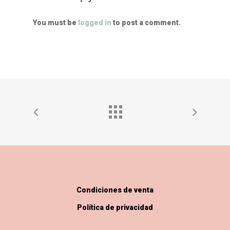
You must be
logged in
to post a comment.
Condiciones de venta
Política de privacidad