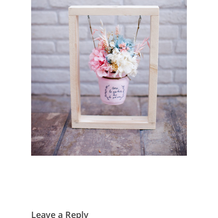
Leave a Reply