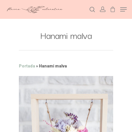
Hanami malva
Hit enter to search or ESC to close
Portada
»
Hanami malva