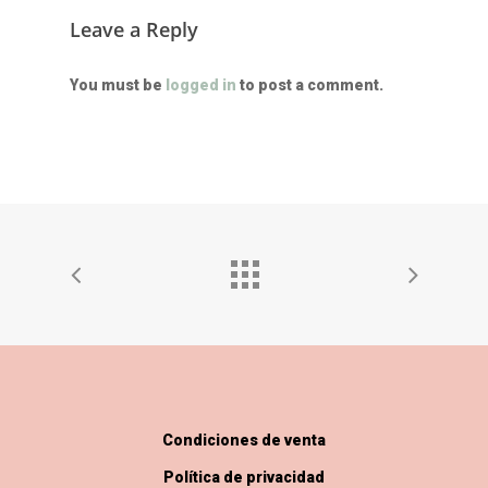
Leave a Reply
You must be
logged in
to post a comment.
Condiciones de venta
Política de privacidad