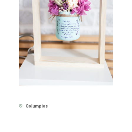
Columpios