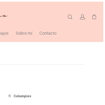
bajos
Sobre mí
Contacto
Columpios