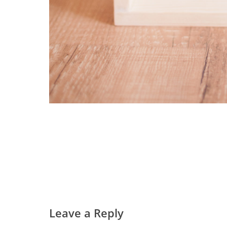
Leave a Reply