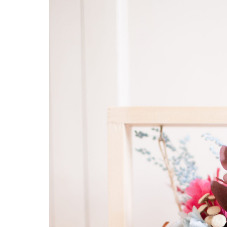
Hit enter to search or ESC to close