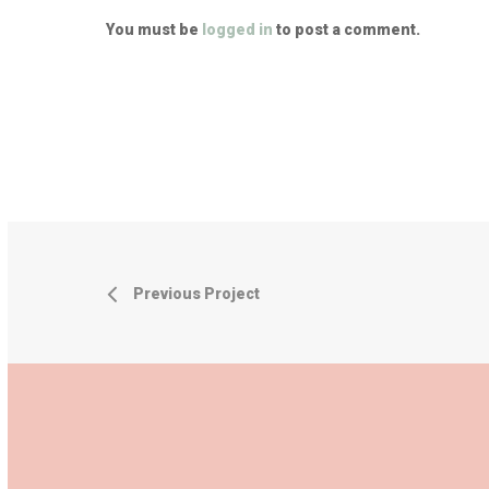
You must be
logged in
to post a comment.
Previous Project