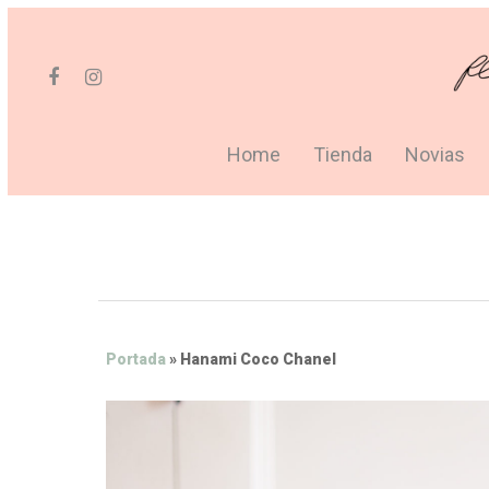
Home
Tienda
Novias
Portada
»
Hanami Coco Chanel