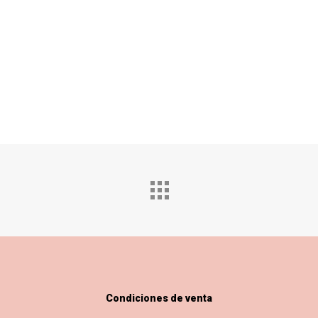
Condiciones de venta