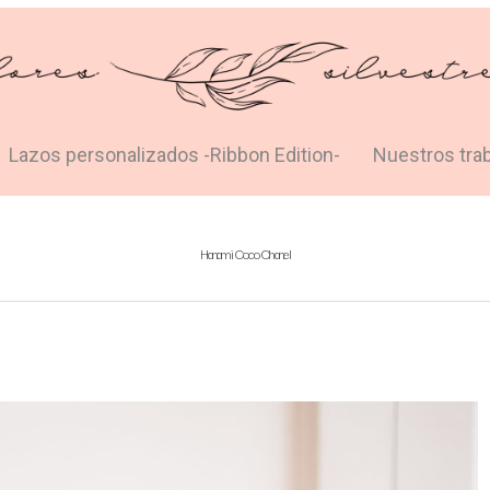
Lazos personalizados -Ribbon Edition-
Nuestros tra
Hanami Coco Chanel