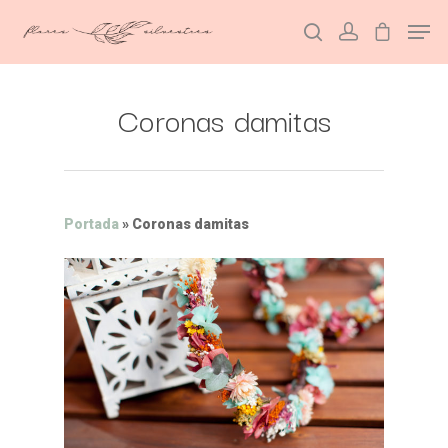
Coronas damitas
Hit enter to search or ESC to close
Portada
»
Coronas damitas