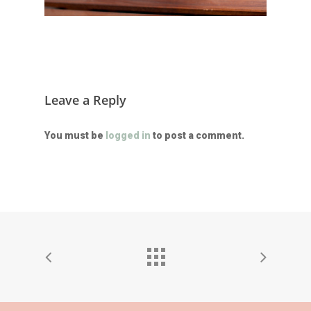
Leave a Reply
You must be
logged in
to post a comment.