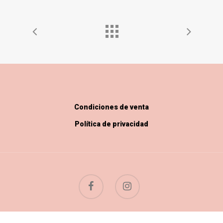
Condiciones de venta
Política de privacidad