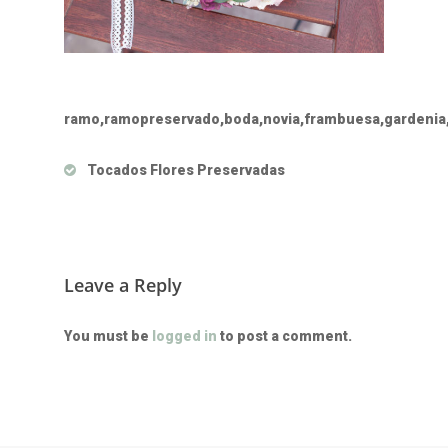
ramo,ramopreservado,boda,novia,frambuesa,gardenia,
Tocados Flores Preservadas
Leave a Reply
You must be
logged in
to post a comment.