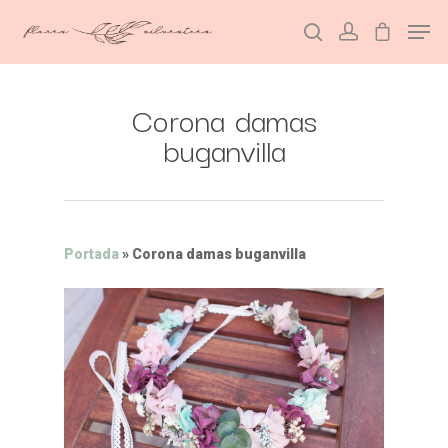
Corona damas
Hit enter to search or ESC to close
buganvilla
Portada
»
Corona damas buganvilla