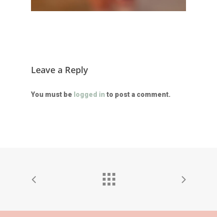
Leave a Reply
You must be
logged in
to post a comment.