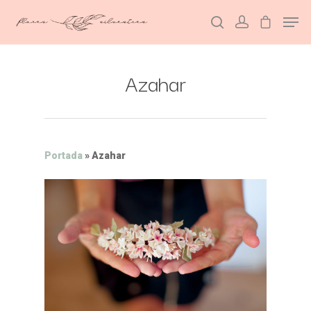
Azahar
Hit enter to search or ESC to close
Portada
»
Azahar