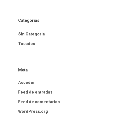
Categorías
Sin Categoria
Tocados
Meta
Acceder
Feed de entradas
Feed de comentarios
WordPress.org