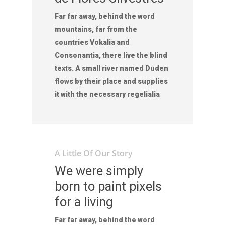
Far far away, behind the word
mountains, far from the
countries Vokalia and
Consonantia, there live the blind
texts. A small river named Duden
flows by their place and supplies
it with the necessary regelialia
A Little Of Our Story
We were simply
born to paint pixels
for a living
Far far away, behind the word