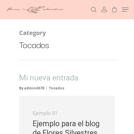
Category
Hit enter to search or ESC to close
Tocados
Mi nueva entrada
By
admin4678
Tocados
Ejemplo 01
Ejemplo para el blog
de Flores Silvestres