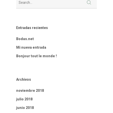
Entradas recientes
Bodas.net
Mi nueva entrada
Bonjour tout le monde !
Archivos
noviembre 2018
julio 2018
junio 2018