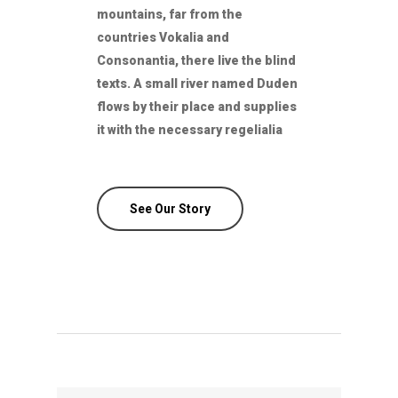
mountains, far from the
countries Vokalia and
Consonantia, there live the blind
texts. A small river named Duden
flows by their place and supplies
it with the necessary regelialia
See Our Story